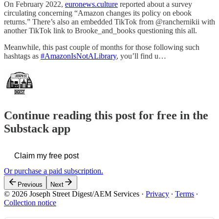
On February 2022,
euronews.culture
reported about a survey
circulating concerning “Amazon changes its policy on ebook
returns.” There’s also an embedded TikTok from @ranchernikii with
another TikTok link to Brooke_and_books questioning this all.
Meanwhile, this past couple of months for those following such
hashtags as
#AmazonIsNotALibrary
, you’ll find u…
Continue reading this post for free in the
Substack app
Claim my free post
Or purchase a paid subscription.
Previous
Next
© 2026 Joseph Street Digest/AEM Services
·
Privacy
∙
Terms
∙
Collection notice