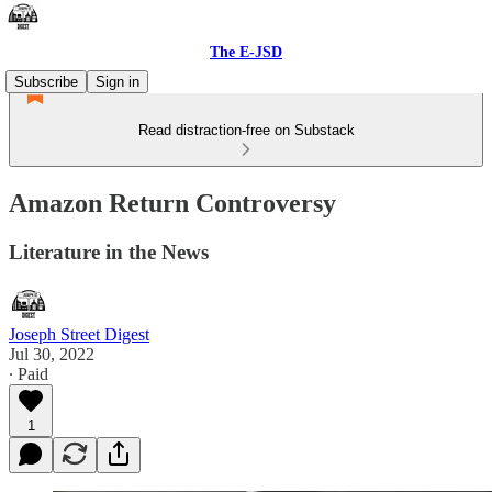
The E-JSD
Subscribe
Sign in
Read distraction-free on Substack
Amazon Return Controversy
Literature in the News
Joseph Street Digest
Jul 30, 2022
∙ Paid
1