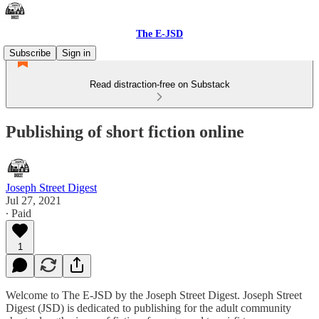
The E-JSD
Subscribe
Sign in
Read distraction-free on Substack
Publishing of short fiction online
Joseph Street Digest
Jul 27, 2021
∙ Paid
1
Welcome to The E-JSD by the Joseph Street Digest. Joseph Street
Digest (JSD) is dedicated to publishing for the adult community