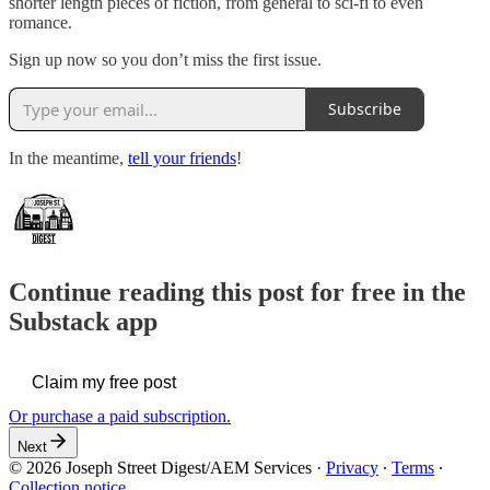
shorter length pieces of fiction, from general to sci-fi to even
romance.
Sign up now so you don’t miss the first issue.
Subscribe
In the meantime,
tell your friends
!
Continue reading this post for free in the
Substack app
Claim my free post
Or purchase a paid subscription.
Next
© 2026 Joseph Street Digest/AEM Services
·
Privacy
∙
Terms
∙
Collection notice