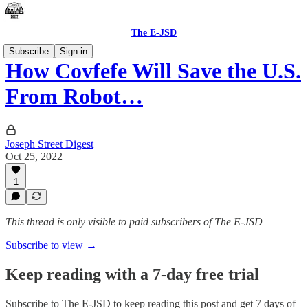
The E-JSD
Subscribe
Sign in
How Covfefe Will Save the U.S.
From Robot…
Joseph Street Digest
Oct 25, 2022
1
This thread is only visible to paid subscribers of The E-JSD
Subscribe to view →
Keep reading with a 7-day free trial
Subscribe to
The E-JSD
to keep reading this post and get 7 days of