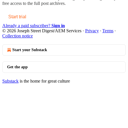
free access to the full post archives.
Start trial
Already a paid subscriber?
Sign in
© 2026 Joseph Street Digest/AEM Services
·
Privacy
∙
Terms
∙
Collection notice
Start your Substack
Get the app
Substack
is the home for great culture