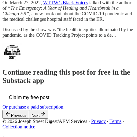
On March 27, 2022,
WTTW’s Black Voices
talked with the author
of
“The Emergency: A Year of Healing and Heartbreak in a
Chicago ER”,
a new book out about the COVID-19 pandemic and
the medical challenges hospital staff faced in the ER.
Discussed by the show was “the health inequities illuminated by the
pandemic, as the COVID Tracking Project points to a de…
Continue reading this post for free in the
Substack app
Claim my free post
Or purchase a paid subscription.
Previous
Next
© 2026 Joseph Street Digest/AEM Services
·
Privacy
∙
Terms
∙
Collection notice