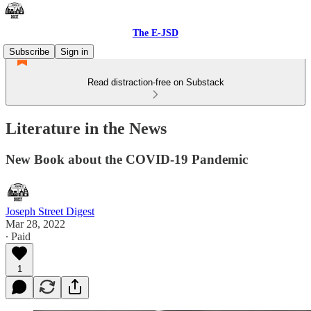
The E-JSD
Subscribe
Sign in
Read distraction-free on Substack
Literature in the News
New Book about the COVID-19 Pandemic
Joseph Street Digest
Mar 28, 2022
∙ Paid
1