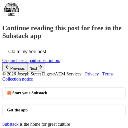
Continue reading this post for free in the
Substack app
Claim my free post
Or purchase a paid subscription.
Previous
Next
© 2026 Joseph Street Digest/AEM Services
·
Privacy
∙
Terms
∙
Collection notice
Start your Substack
Get the app
Substack
is the home for great culture