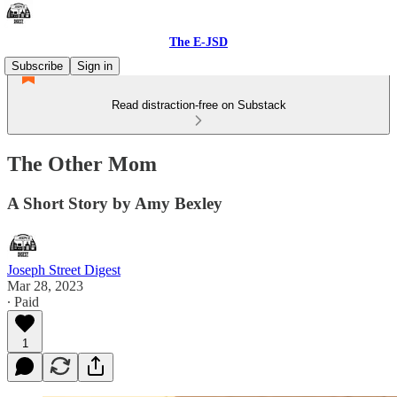
The E-JSD
Subscribe
Sign in
Read distraction-free on Substack
The Other Mom
A Short Story by Amy Bexley
Joseph Street Digest
Mar 28, 2023
∙ Paid
1