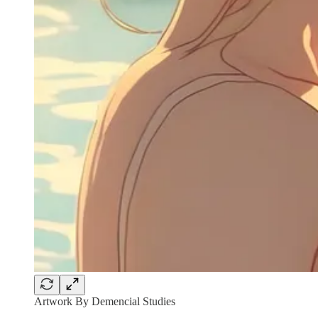
Artwork By Demencial Studies