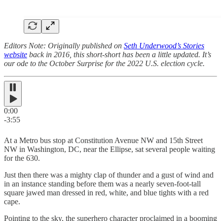
Editors Note: Originally published on
Seth Underwood’s Stories
website
back in 2016, this short-short has been a little updated. It’s
our ode to the October Surprise for the 2022 U.S. election cycle.
0:00
-3:55
At a Metro bus stop at Constitution Avenue NW and 15th Street
NW in Washington, DC, near the Ellipse, sat several people waiting
for the 630.
Just then there was a mighty clap of thunder and a gust of wind and
in an instance standing before them was a nearly seven-foot-tall
square jawed man dressed in red, white, and blue tights with a red
cape.
Pointing to the sky, the superhero character proclaimed in a booming