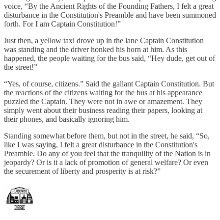
voice, “By the Ancient Rights of the Founding Fathers, I felt a great
disturbance in the Constitution's Preamble and have been summoned
forth. For I am Captain Constitution!”
Just then, a yellow taxi drove up in the lane Captain Constitution
was standing and the driver honked his horn at him. As this
happened, the people waiting for the bus said, “Hey dude, get out of
the street!”
“Yes, of course, citizens.” Said the gallant Captain Constitution. But
the reactions of the citizens waiting for the bus at his appearance
puzzled the Captain. They were not in awe or amazement. They
simply went about their business reading their papers, looking at
their phones, and basically ignoring him.
Standing somewhat before them, but not in the street, he said, “So,
like I was saying, I felt a great disturbance in the Constitution's
Preamble. Do any of you feel that the tranquility of the Nation is in
jeopardy? Or is it a lack of promotion of general welfare? Or even
the securement of liberty and prosperity is at risk?”